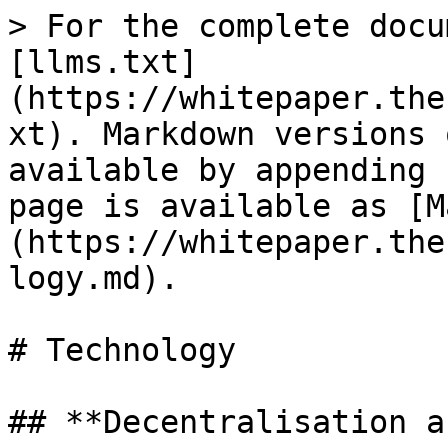
> For the complete docu
[llms.txt]
(https://whitepaper.the
xt). Markdown versions 
available by appending 
page is available as [M
(https://whitepaper.the
logy.md).

# Technology

## **Decentralisation a