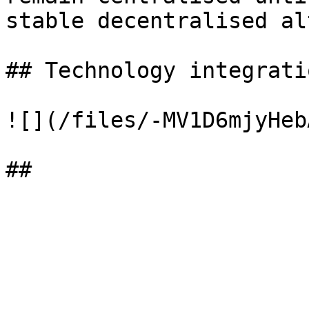
stable decentralised al
## Technology integratio
![](/files/-MV1D6mjyHeb