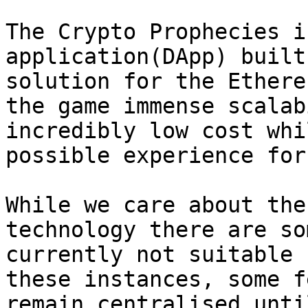
The Crypto Prophecies i
application(DApp) built
solution for the Ethere
the game immense scalab
incredibly low cost whi
possible experience for
While we care about the
technology there are so
currently not suitable 
these instances, some f
remain centralised unti