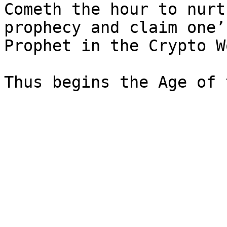
Cometh the hour to nurt
prophecy and claim one’
Prophet in the Crypto W