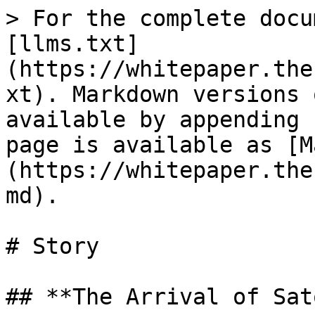
> For the complete docu
[llms.txt]
(https://whitepaper.the
xt). Markdown versions 
available by appending 
page is available as [M
(https://whitepaper.the
md).

# Story

## **The Arrival of Sat