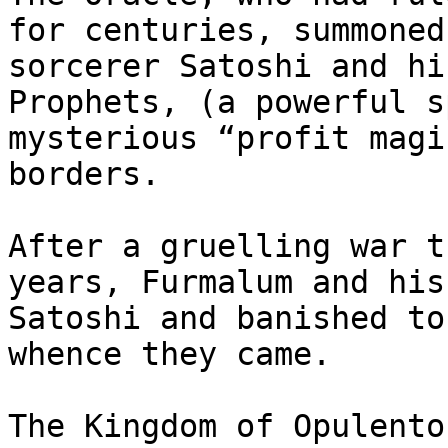
for centuries, summoned
sorcerer Satoshi and hi
Prophets, (a powerful s
mysterious “profit magi
borders.

After a gruelling war t
years, Furmalum and his
Satoshi and banished to
whence they came.

The Kingdom of Opulento