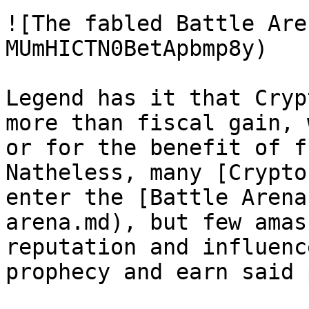
![The fabled Battle Are
MUmHICTN0BetApbmp8y)

Legend has it that Cryp
more than fiscal gain, 
or for the benefit of f
Natheless, many [Crypto
enter the [Battle Arena
arena.md), but few amas
reputation and influenc
prophecy and earn said 