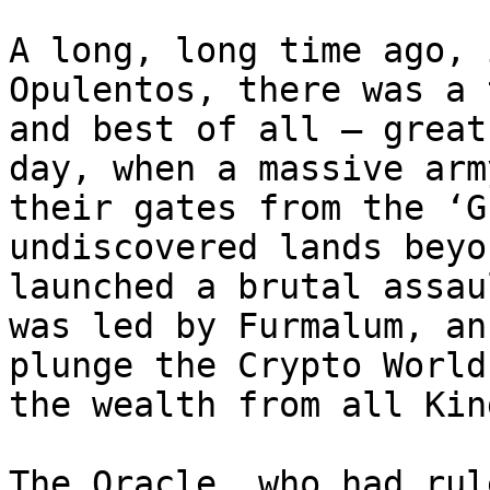
A long, long time ago, 
Opulentos, there was a 
and best of all – great
day, when a massive arm
their gates from the ‘G
undiscovered lands beyo
launched a brutal assau
was led by Furmalum, an
plunge the Crypto World
the wealth from all Kin
The Oracle, who had rul