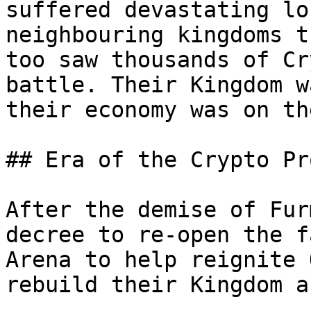
suffered devastating lo
neighbouring kingdoms t
too saw thousands of Cr
battle. Their Kingdom w
their economy was on th
## Era of the Crypto Pr
After the demise of Fur
decree to re-open the f
Arena to help reignite 
rebuild their Kingdom a