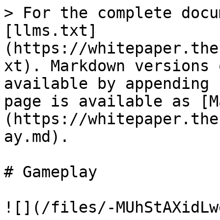
> For the complete docu
[llms.txt]
(https://whitepaper.the
xt). Markdown versions 
available by appending 
page is available as [M
(https://whitepaper.the
ay.md).

# Gameplay

![](/files/-MUhStAXidLw