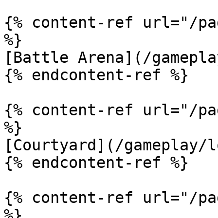
{% content-ref url="/pa
%}

[Battle Arena](/gamepla
{% endcontent-ref %}

{% content-ref url="/pa
%}

[Courtyard](/gameplay/l
{% endcontent-ref %}

{% content-ref url="/pa
%}
