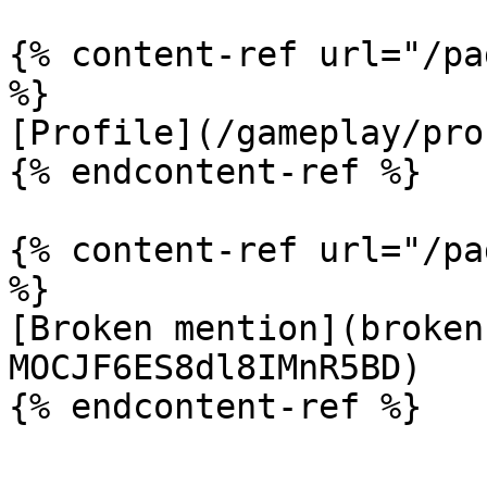
{% content-ref url="/pa
%}

[Profile](/gameplay/pro
{% endcontent-ref %}

{% content-ref url="/pa
%}

[Broken mention](broken
MOCJF6ES8dl8IMnR5BD)
