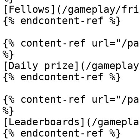
[Fellows](/gameplay/fri
{% endcontent-ref %}

{% content-ref url="/pa
%}

[Daily prize](/gameplay
{% endcontent-ref %}

{% content-ref url="/pa
%}

[Leaderboards](/gamepla
{% endcontent-ref %}
